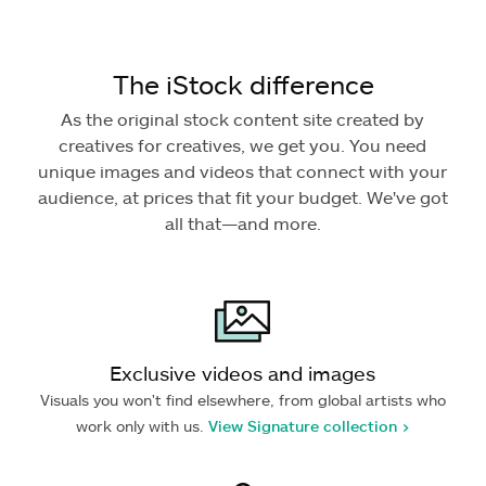
The iStock difference
As the original stock content site created by
creatives for creatives, we get you. You need
unique images and videos that connect with your
audience, at prices that fit your budget. We've got
all that—and more.
Exclusive videos and images
Visuals you won't find elsewhere, from global artists who
work only with us.
View Signature collection >