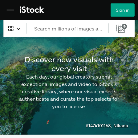
Sign in
All content
Images
Discover new visuals with
every visit
Photos
Each day, our global creators submit
Illustrations
exceptional images and video to iStock’s
creative library, where our visual experts
Vectors
authenticate and curate the top selects for
you to license.
Video
#1474101168, Nikada