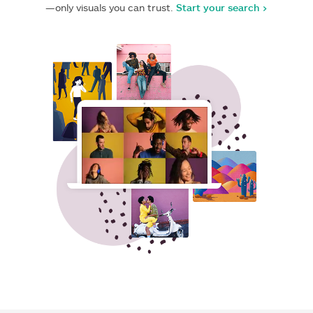
—only visuals you can trust.
Start your search >