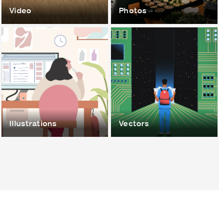
Video
Photos
Illustrations
Vectors