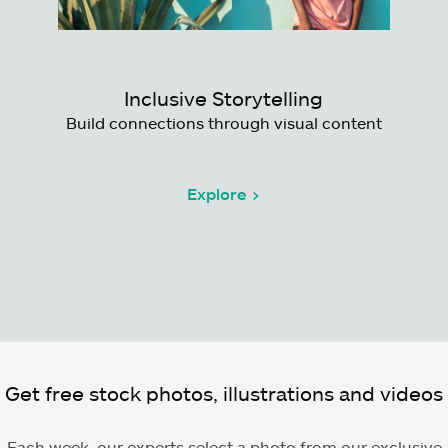
Inclusive Storytelling
Build connections through visual content
Explore >
Get free stock photos, illustrations and videos
Each week, our experts select a photo from our exclusive