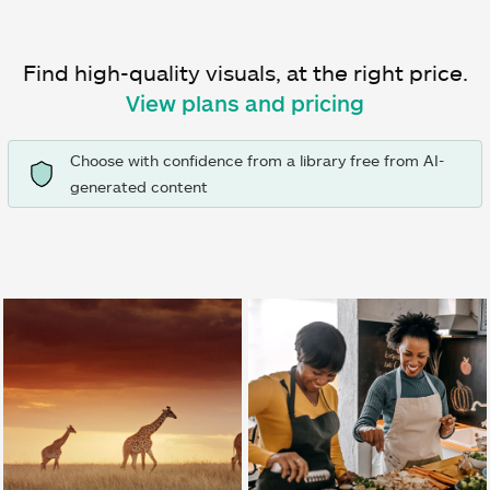
Find high-quality visuals, at the right price.
View plans and pricing
Choose with confidence from a library free from AI-
generated content