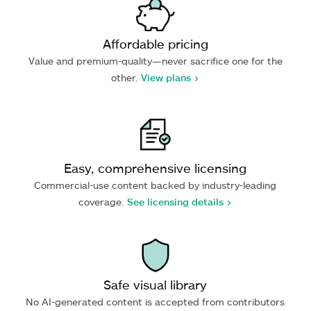
Affordable pricing
Value and premium-quality—never sacrifice one for the
other.
View plans >
Easy, comprehensive licensing
Commercial-use content backed by industry-leading
coverage.
See licensing details >
Safe visual library
No AI-generated content is accepted from contributors