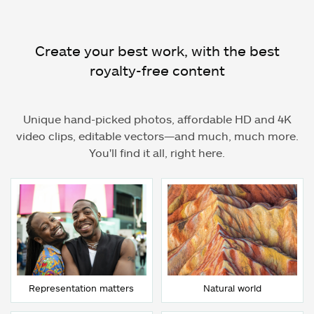
Create your best work, with the best
royalty-free content
Unique hand-picked photos, affordable HD and 4K
video clips, editable vectors—and much, much more.
You'll find it all, right here.
Representation matters
Natural world