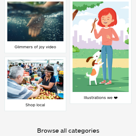
Glimmers of joy video
Illustrations we ❤️
Shop local
Browse all categories