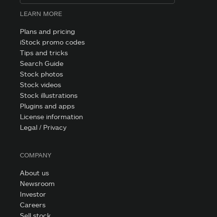
LEARN MORE
Plans and pricing
iStock promo codes
Tips and tricks
Search Guide
Stock photos
Stock videos
Stock illustrations
Plugins and apps
License information
Legal / Privacy
COMPANY
About us
Newsroom
Investor
Careers
Sell stock