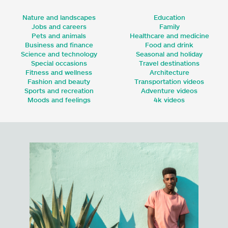
Nature and landscapes
Education
Jobs and careers
Family
Pets and animals
Healthcare and medicine
Business and finance
Food and drink
Science and technology
Seasonal and holiday
Special occasions
Travel destinations
Fitness and wellness
Architecture
Fashion and beauty
Transportation videos
Sports and recreation
Adventure videos
Moods and feelings
4k videos