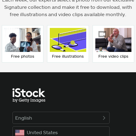
Signature collection and make it free to download, with
free illustrations and video clips available monthly.
Free photos
Free illustrations
Free video clips
English
United States